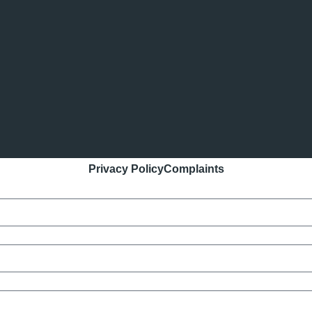
Privacy Policy
Complaints