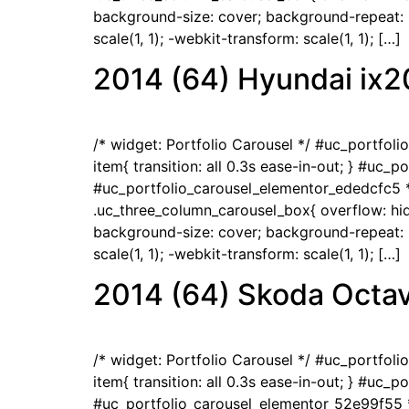
background-size: cover; background-repeat: no
scale(1, 1); -webkit-transform: scale(1, 1); […]
2014 (64) Hyundai ix2
/* widget: Portfolio Carousel */ #uc_portfol
item{ transition: all 0.3s ease-in-out; } #uc_
#uc_portfolio_carousel_elementor_ededcfc5 *
.uc_three_column_carousel_box{ overflow: hidd
background-size: cover; background-repeat: no
scale(1, 1); -webkit-transform: scale(1, 1); […]
2014 (64) Skoda Octav
/* widget: Portfolio Carousel */ #uc_portfol
item{ transition: all 0.3s ease-in-out; } #uc_
#uc_portfolio_carousel_elementor_52e99f55 *