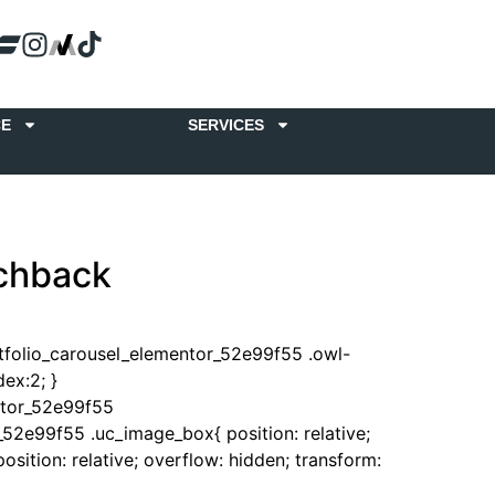
CE
SERVICES
tchback
rtfolio_carousel_elementor_52e99f55 .owl-
ex:2; }
ntor_52e99f55
_52e99f55 .uc_image_box{ position: relative;
sition: relative; overflow: hidden; transform: