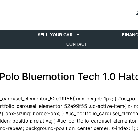
SELL YOUR CAR
FINAN
CONTACT
Polo Bluemotion Tech 1.0 Ha
io_carousel_elementor_52e99f55{ min-height: 1px; } #uc_po
portfolio_carousel_elementor_52e99f55 .uc-active-item{ z-ind
{ box-sizing: border-box; } #uc_portfolio_carousel_eleme
en; position: relative; } #uc_portfolio_carousel_elementor
-repeat; background-position: center center; z-index: 1; po