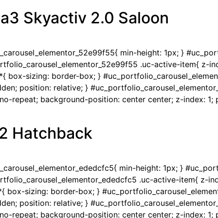
a3 Skyactiv 2.0 Saloon
io_carousel_elementor_52e99f55{ min-height: 1px; } #uc_po
portfolio_carousel_elementor_52e99f55 .uc-active-item{ z-ind
{ box-sizing: border-box; } #uc_portfolio_carousel_eleme
en; position: relative; } #uc_portfolio_carousel_elementor
-repeat; background-position: center center; z-index: 1; po
1.2 Hatchback
io_carousel_elementor_ededcfc5{ min-height: 1px; } #uc_po
portfolio_carousel_elementor_ededcfc5 .uc-active-item{ z-ind
{ box-sizing: border-box; } #uc_portfolio_carousel_eleme
en; position: relative; } #uc_portfolio_carousel_elementor
-repeat; background-position: center center; z-index: 1; po