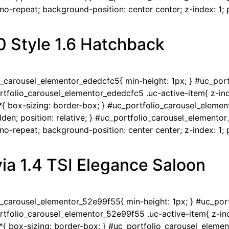
-repeat; background-position: center center; z-index: 1; po
0 Style 1.6 Hatchback
io_carousel_elementor_ededcfc5{ min-height: 1px; } #uc_po
portfolio_carousel_elementor_ededcfc5 .uc-active-item{ z-ind
{ box-sizing: border-box; } #uc_portfolio_carousel_eleme
en; position: relative; } #uc_portfolio_carousel_elementor
-repeat; background-position: center center; z-index: 1; po
ia 1.4 TSI Elegance Saloon
io_carousel_elementor_52e99f55{ min-height: 1px; } #uc_po
portfolio_carousel_elementor_52e99f55 .uc-active-item{ z-ind
{ box-sizing: border-box; } #uc_portfolio_carousel_eleme