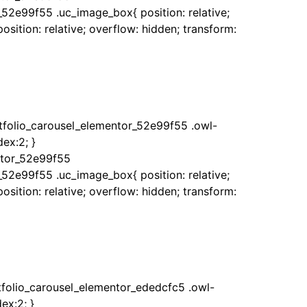
_52e99f55 .uc_image_box{ position: relative;
sition: relative; overflow: hidden; transform:
rtfolio_carousel_elementor_52e99f55 .owl-
ex:2; }
ntor_52e99f55
_52e99f55 .uc_image_box{ position: relative;
sition: relative; overflow: hidden; transform:
rtfolio_carousel_elementor_ededcfc5 .owl-
ex:2; }