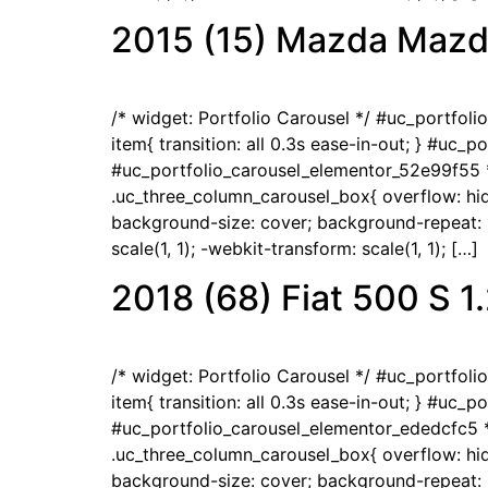
2015 (15) Mazda Mazd
/* widget: Portfolio Carousel */ #uc_portfol
item{ transition: all 0.3s ease-in-out; } #uc_
#uc_portfolio_carousel_elementor_52e99f55 *
.uc_three_column_carousel_box{ overflow: hidd
background-size: cover; background-repeat: no
scale(1, 1); -webkit-transform: scale(1, 1); […]
2018 (68) Fiat 500 S 
/* widget: Portfolio Carousel */ #uc_portfol
item{ transition: all 0.3s ease-in-out; } #uc_
#uc_portfolio_carousel_elementor_ededcfc5 *
.uc_three_column_carousel_box{ overflow: hidd
background-size: cover; background-repeat: no