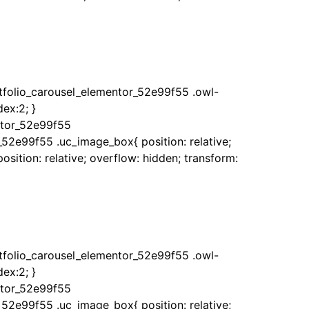
rtfolio_carousel_elementor_52e99f55 .owl-
ex:2; }
ntor_52e99f55
_52e99f55 .uc_image_box{ position: relative;
sition: relative; overflow: hidden; transform:
rtfolio_carousel_elementor_52e99f55 .owl-
ex:2; }
ntor_52e99f55
_52e99f55 .uc_image_box{ position: relative;