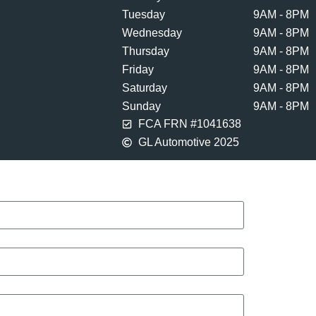
Tuesday
9AM - 8PM
Wednesday
9AM - 8PM
Thursday
9AM - 8PM
Friday
9AM - 8PM
Saturday
9AM - 8PM
Sunday
9AM - 8PM
FCA FRN #1041638
GL Automotive 2025