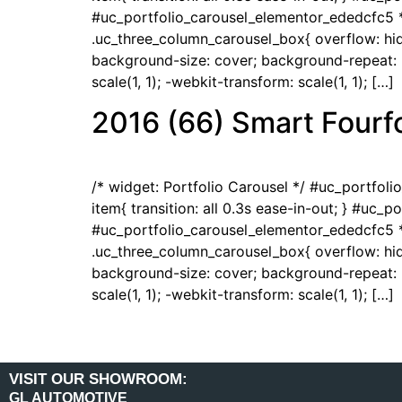
#uc_portfolio_carousel_elementor_ededcfc5 *
.uc_three_column_carousel_box{ overflow: hidd
background-size: cover; background-repeat: no
scale(1, 1); -webkit-transform: scale(1, 1); […]
2016 (66) Smart Fourfo
/* widget: Portfolio Carousel */ #uc_portfol
item{ transition: all 0.3s ease-in-out; } #uc_
#uc_portfolio_carousel_elementor_ededcfc5 *
.uc_three_column_carousel_box{ overflow: hidd
background-size: cover; background-repeat: no
scale(1, 1); -webkit-transform: scale(1, 1); […]
VISIT OUR SHOWROOM:
GL AUTOMOTIVE