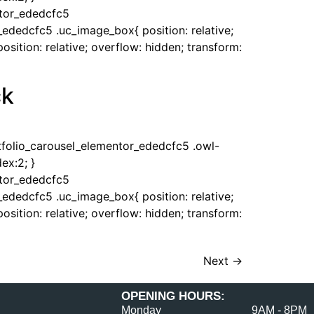
ntor_ededcfc5
_ededcfc5 .uc_image_box{ position: relative;
sition: relative; overflow: hidden; transform:
ck
rtfolio_carousel_elementor_ededcfc5 .owl-
ex:2; }
ntor_ededcfc5
_ededcfc5 .uc_image_box{ position: relative;
sition: relative; overflow: hidden; transform:
Next
→
OPENING HOURS:
Monday
9AM - 8PM