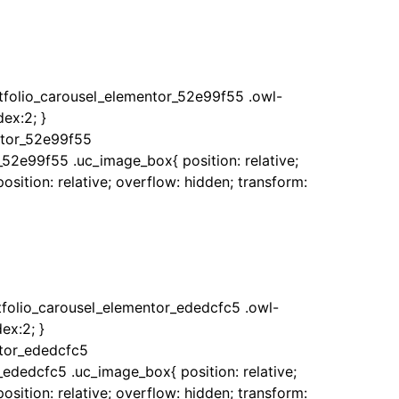
rtfolio_carousel_elementor_52e99f55 .owl-
ex:2; }
ntor_52e99f55
_52e99f55 .uc_image_box{ position: relative;
sition: relative; overflow: hidden; transform:
rtfolio_carousel_elementor_ededcfc5 .owl-
ex:2; }
ntor_ededcfc5
_ededcfc5 .uc_image_box{ position: relative;
sition: relative; overflow: hidden; transform: