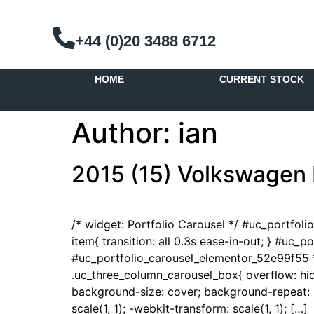
+44 (0)20 3488 6712
HOME
CURRENT STOCK
Author:
ian
2015 (15) Volkswagen 
/* widget: Portfolio Carousel */ #uc_portfol
item{ transition: all 0.3s ease-in-out; } #uc_
#uc_portfolio_carousel_elementor_52e99f55 *
.uc_three_column_carousel_box{ overflow: hidd
background-size: cover; background-repeat: no
scale(1, 1); -webkit-transform: scale(1, 1); […]