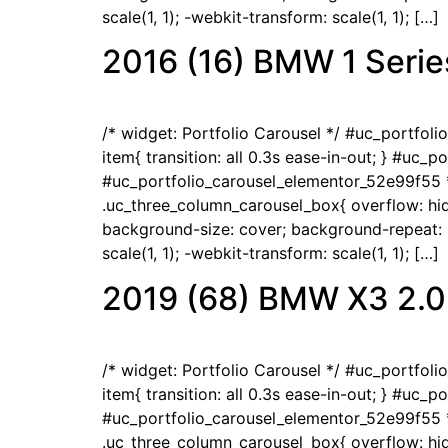
scale(1, 1); -webkit-transform: scale(1, 1); […]
2016 (16) BMW 1 Serie
/* widget: Portfolio Carousel */ #uc_portfol
item{ transition: all 0.3s ease-in-out; } #uc_
#uc_portfolio_carousel_elementor_52e99f55 *
.uc_three_column_carousel_box{ overflow: hidd
background-size: cover; background-repeat: no
scale(1, 1); -webkit-transform: scale(1, 1); […]
2019 (68) BMW X3 2.0
/* widget: Portfolio Carousel */ #uc_portfol
item{ transition: all 0.3s ease-in-out; } #uc_
#uc_portfolio_carousel_elementor_52e99f55 *
.uc_three_column_carousel_box{ overflow: hidd