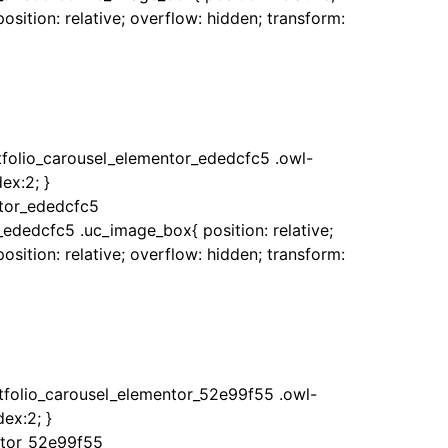
sition: relative; overflow: hidden; transform:
rtfolio_carousel_elementor_ededcfc5 .owl-
ex:2; }
ntor_ededcfc5
_ededcfc5 .uc_image_box{ position: relative;
sition: relative; overflow: hidden; transform:
rtfolio_carousel_elementor_52e99f55 .owl-
ex:2; }
ntor_52e99f55