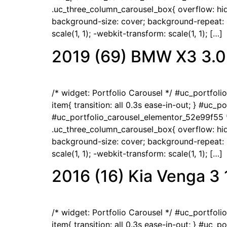
.uc_three_column_carousel_box{ overflow: hidd
background-size: cover; background-repeat: no
scale(1, 1); -webkit-transform: scale(1, 1); […]
2019 (69) BMW X3 3.0
/* widget: Portfolio Carousel */ #uc_portfol
item{ transition: all 0.3s ease-in-out; } #uc_
#uc_portfolio_carousel_elementor_52e99f55 *
.uc_three_column_carousel_box{ overflow: hidd
background-size: cover; background-repeat: no
scale(1, 1); -webkit-transform: scale(1, 1); […]
2016 (16) Kia Venga 3
/* widget: Portfolio Carousel */ #uc_portfol
item{ transition: all 0.3s ease-in-out; } #uc_