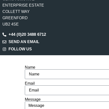
ENTERPRISE ESTATE
COLLETT WAY
GREENFORD
UB2 4SE
+44 (0)20 3488 6712
SEND AN EMAIL
FOLLOW US
Name
Email
Message