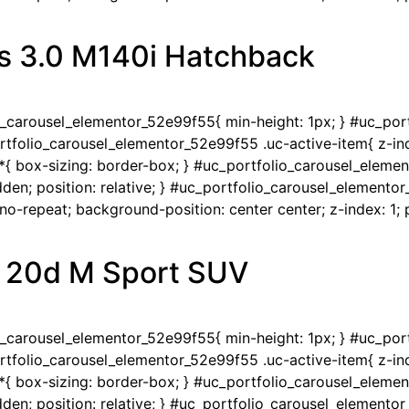
s 3.0 M140i Hatchback
io_carousel_elementor_52e99f55{ min-height: 1px; } #uc_po
portfolio_carousel_elementor_52e99f55 .uc-active-item{ z-ind
{ box-sizing: border-box; } #uc_portfolio_carousel_eleme
en; position: relative; } #uc_portfolio_carousel_elementor
-repeat; background-position: center center; z-index: 1; po
 20d M Sport SUV
io_carousel_elementor_52e99f55{ min-height: 1px; } #uc_po
portfolio_carousel_elementor_52e99f55 .uc-active-item{ z-ind
{ box-sizing: border-box; } #uc_portfolio_carousel_eleme
en; position: relative; } #uc_portfolio_carousel_elementor