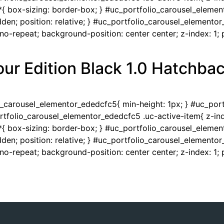
{ box-sizing: border-box; } #uc_portfolio_carousel_eleme
en; position: relative; } #uc_portfolio_carousel_elementor
-repeat; background-position: center center; z-index: 1; po
ur Edition Black 1.0 Hatchba
io_carousel_elementor_ededcfc5{ min-height: 1px; } #uc_po
portfolio_carousel_elementor_ededcfc5 .uc-active-item{ z-ind
{ box-sizing: border-box; } #uc_portfolio_carousel_eleme
en; position: relative; } #uc_portfolio_carousel_elementor
-repeat; background-position: center center; z-index: 1; po