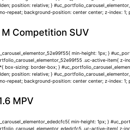
en; position: relative; } #uc_portfolio_carousel_elementor
-repeat; background-position: center center; z-index: 1; po
 M Competition SUV
io_carousel_elementor_52e99f55{ min-height: 1px; } #uc_po
portfolio_carousel_elementor_52e99f55 .uc-active-item{ z-ind
{ box-sizing: border-box; } #uc_portfolio_carousel_eleme
en; position: relative; } #uc_portfolio_carousel_elementor
-repeat; background-position: center center; z-index: 1; po
 1.6 MPV
io_carousel_elementor_ededcfc5{ min-height: 1px; } #uc_po
portfolio_carousel_elementor_ededcfc5 .uc-active-item{ z-ind