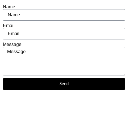
Name
Email
Message
Send