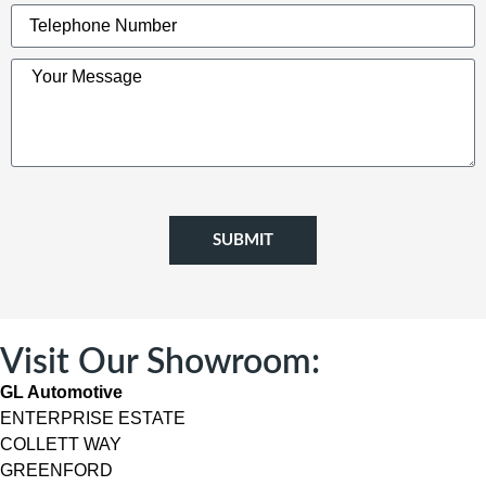
SUBMIT
Visit Our Showroom:
GL Automotive
ENTERPRISE ESTATE
COLLETT WAY
GREENFORD