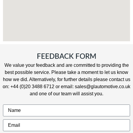
FEEDBACK FORM
We value your feedback and are committed to providing the
best possible service. Please take a moment to let us know
how we did
.
Alternatively, for further details please contact us
on: +44 (0)20 3488 6712 or email: sales@glautomotive.co.uk
and one of our team will assist you.