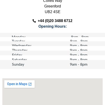
Collett Way
Greenford
UB2 4SE
+44 (0)20 3488 6712
Opening Hours:
Monday
9am - 8pm
Tuesday
9am - 8pm
Wednesday
9am - 8pm
Thursday
9am - 8pm
Friday
9am - 8pm
Saturday
9am - 8pm
Sunday
9am - 8pm