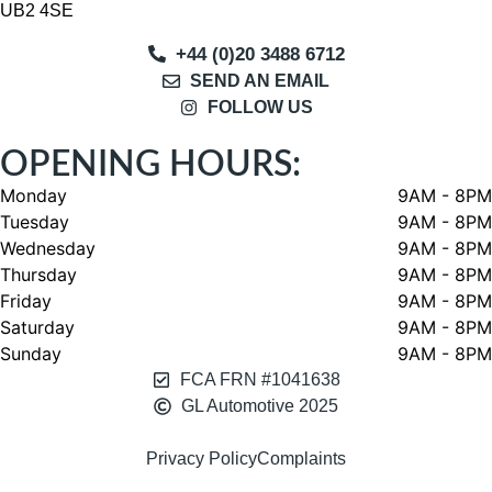
UB2 4SE
+44 (0)20 3488 6712
SEND AN EMAIL
FOLLOW US
OPENING HOURS:
Monday
9AM - 8PM
Tuesday
9AM - 8PM
Wednesday
9AM - 8PM
Thursday
9AM - 8PM
Friday
9AM - 8PM
Saturday
9AM - 8PM
Sunday
9AM - 8PM
FCA FRN #1041638
GL Automotive 2025
Privacy Policy
Complaints