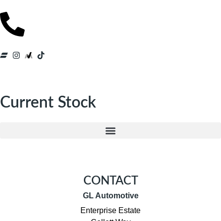
Current Stock
CONTACT
GL Automotive
Enterprise Estate