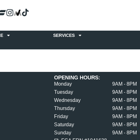
CE
SERVICES
OPENING HOURS:
Monday
9AM - 8PM
Tuesday
9AM - 8PM
Wednesday
9AM - 8PM
Thursday
9AM - 8PM
Friday
9AM - 8PM
Saturday
9AM - 8PM
Sunday
9AM - 8PM