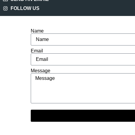
FOLLOW US
Name
Email
Message