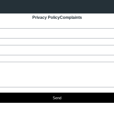
Privacy Policy
Complaints
Send