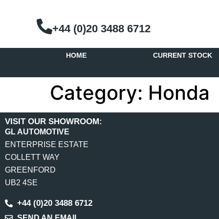
+44 (0)20 3488 6712
HOME
CURRENT STOCK
Category:
Honda
VISIT OUR SHOWROOM:
GL AUTOMOTIVE
ENTERPRISE ESTATE
COLLETT WAY
GREENFORD
UB2 4SE
+44 (0)20 3488 6712
SEND AN EMAIL