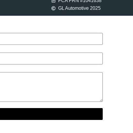
FCA FRN #1041638
GL Automotive 2025