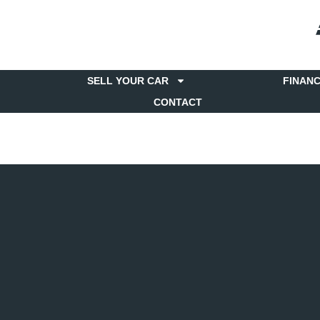
SELL YOUR CAR
FINAN
CONTACT